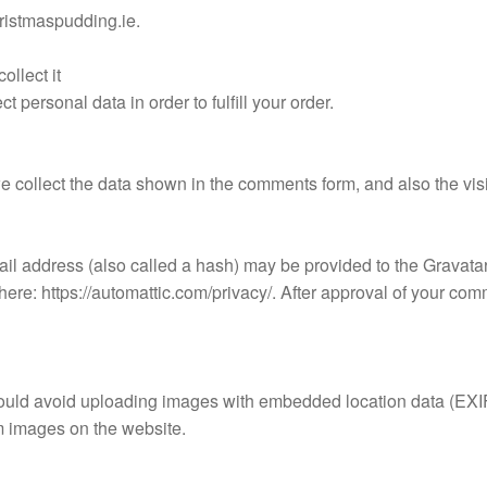
hristmaspudding.ie.
llect it
personal data in order to fulfill your order.
e collect the data shown in the comments form, and also the vis
l address (also called a hash) may be provided to the Gravatar s
here: https://automattic.com/privacy/. After approval of your comme
hould avoid uploading images with embedded location data (EXIF
m images on the website.