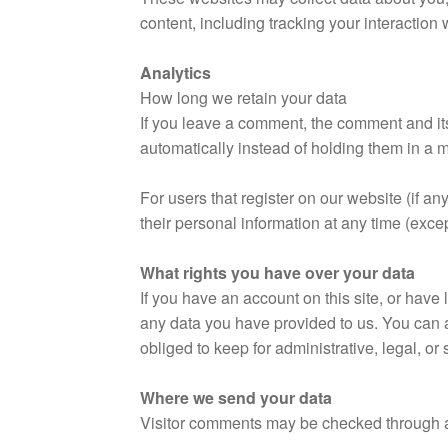
content, including tracking your interaction
Analytics
How long we retain your data
If you leave a comment, the comment and it
automatically instead of holding them in a
For users that register on our website (if any
their personal information at any time (exc
What rights you have over your data
If you have an account on this site, or have
any data you have provided to us. You can 
obliged to keep for administrative, legal, or
Where we send your data
Visitor comments may be checked through 