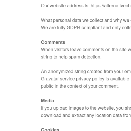
Our website address is: https://alternativec
What personal data we collect and why we co
We are fully GDPR compliant and only collect 
Comments
When visitors leave comments on the site w
string to help spam detection.
An anonymized string created from your emai
Gravatar service privacy policy is available 
public in the context of your comment.
Media
If you upload images to the website, you s
download and extract any location data fro
Cookies