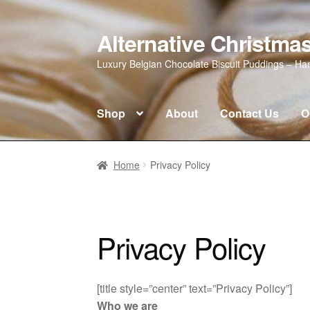
Alternative Christm
Skip
Skip
to
to
Luxury Belgian Chocolate Biscuit Puddings – H
navigation
content
Shop
About
Contact Us
O
Home
About
Contact Us
Introducing our
Home
Privacy Policy
My account
Checkout
Privacy Policy
Privacy Policy
[title style=”center” text=”Privacy Policy”]
Who we are