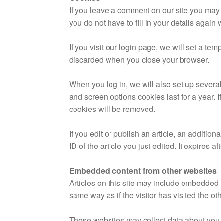
If you leave a comment on our site you may
you do not have to fill in your details agai
If you visit our login page, we will set a t
discarded when you close your browser.
When you log in, we will also set up several
and screen options cookies last for a year. I
cookies will be removed.
If you edit or publish an article, an additi
ID of the article you just edited. It expires af
Embedded content from other websites
Articles on this site may include embedded 
same way as if the visitor has visited the ot
These websites may collect data about you, 