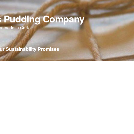
as Pudding Company
andmade in Cork
ur Sustainability Promises
 new…….
Our Sustainability Promises
Privacy Policy
Wishlist
C