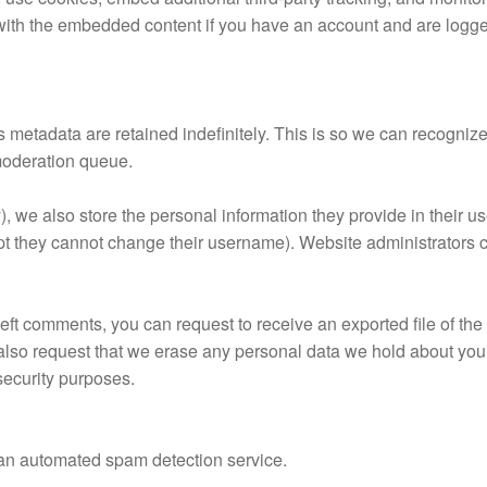
 with the embedded content if you have an account and are logged
s metadata are retained indefinitely. This is so we can recogn
 moderation queue.
), we also store the personal information they provide in their use
ept they cannot change their username). Website administrators c
 left comments, you can request to receive an exported file of th
also request that we erase any personal data we hold about you
 security purposes.
an automated spam detection service.