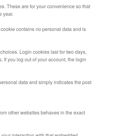
es. These are for your convenience so that
e year.
s cookie contains no personal data and is
choices. Login cookies last for two days,
 If you log out of your account, the login
 personal data and simply indicates the post
from other websites behaves in the exact
 your interaction with that embedded