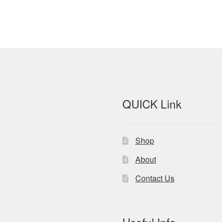
QUICK Link
Shop
About
Contact Us