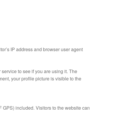
itor’s IP address and browser user agent
ervice to see if you are using it. The
nt, your profile picture is visible to the
 GPS) included. Visitors to the website can