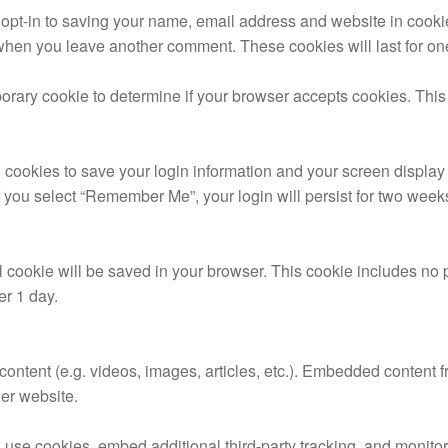
 opt-in to saving your name, email address and website in cooki
n when you leave another comment. These cookies will last for on
emporary cookie to determine if your browser accepts cookies. Thi
 cookies to save your login information and your screen display 
f you select “Remember Me”, your login will persist for two weeks.
onal cookie will be saved in your browser. This cookie includes no
ter 1 day.
content (e.g. videos, images, articles, etc.). Embedded content 
her website.
use cookies, embed additional third-party tracking, and monitor