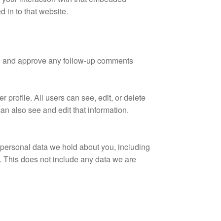
 in to that website.
ize and approve any follow-up comments
r profile. All users can see, edit, or delete
an also see and edit that information.
e personal data we hold about you, including
. This does not include any data we are