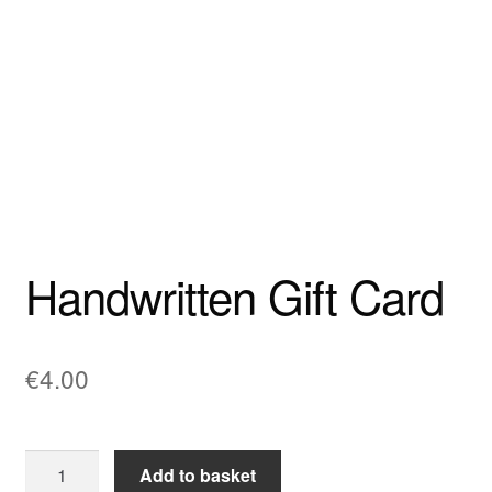
Wishlist
Cart
My account
Checkout
Handwritten Gift Card
Privacy Policy
€
4.00
Handwritten
Add to basket
Gift