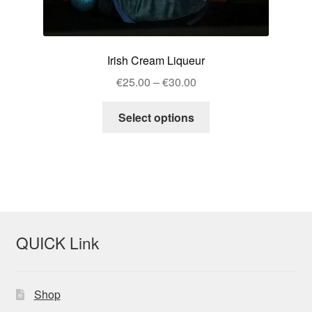
Irish Cream Liqueur
Price
€
25.00
–
€
30.00
range:
This
€25.00
Select options
product
through
has
€30.00
multiple
variants.
The
options
may
QUICK Link
be
chosen
on
Shop
the