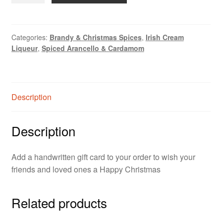
Card
quantity
Categories:
Brandy & Christmas Spices
,
Irish Cream
Liqueur
,
Spiced Arancello & Cardamom
Description
Description
Add a handwritten gift card to your order to wish your
friends and loved ones a Happy Christmas
Related products