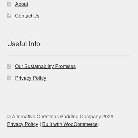
product
About
page
Contact Us
Useful Info
Our Sustainability Promises
Privacy Policy
© Alternative Christmas Pudding Company 2026
Privacy Policy
Built with WooCommerce
.