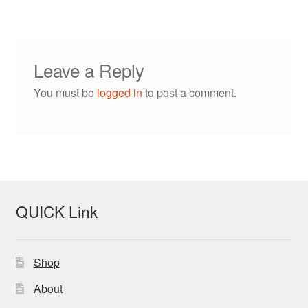
Leave a Reply
You must be
logged in
to post a comment.
QUICK Link
Shop
About