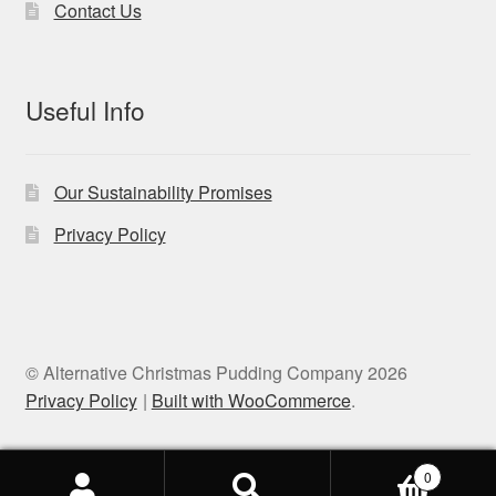
Contact Us
Useful Info
Our Sustainability Promises
Privacy Policy
© Alternative Christmas Pudding Company 2026
Privacy Policy
Built with WooCommerce
.
0