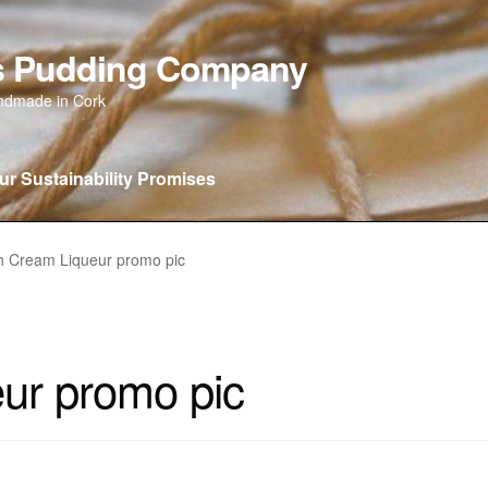
as Pudding Company
andmade in Cork
ur Sustainability Promises
 new…….
Our Sustainability Promises
Privacy Policy
Wishlist
C
sh Cream Liqueur promo pic
eur promo pic