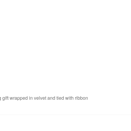
 gift wrapped in velvet and tied with ribbon