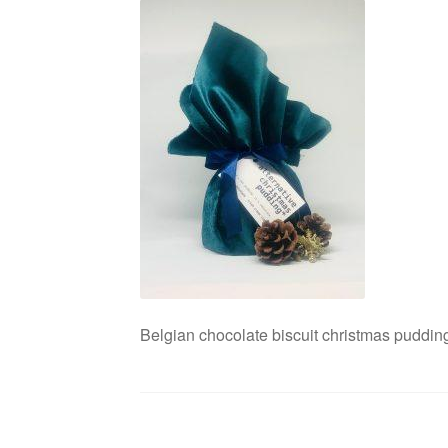
Belgian chocolate biscuit christmas pudding