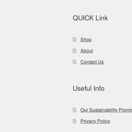
QUICK Link
Shop
About
Contact Us
Useful Info
Our Sustainability Prom
Privacy Policy