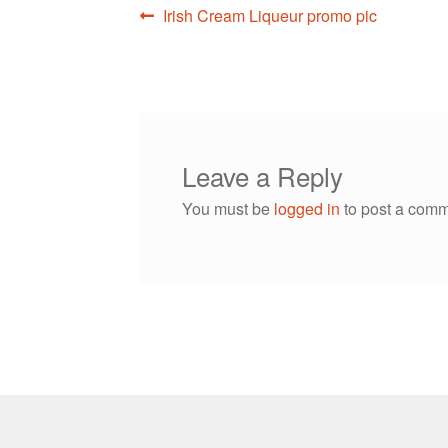
Post
Previous
Irish Cream Liqueur promo pic
post:
navigation
Leave a Reply
You must be
logged in
to post a comm